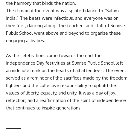
the harmony that binds the nation.
The climax of the event was a spirited dance to “Salam
India.” The beats were infectious, and everyone was on
their feet, dancing along. The teachers and staff of Sunrise
Public School went above and beyond to organize these
engaging activities.
As the celebrations came towards the end, the
Independence Day festivities at Sunrise Public School left
an indelible mark on the hearts of all attendees. The event
served as a reminder of the sacrifices made by the freedom
fighters and the collective responsibility to uphold the
values of liberty, equality, and unity. It was a day of joy,
reflection, and a reaffirmation of the spirit of independence
that continues to inspire generations.