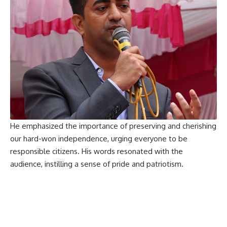
He emphasized the importance of preserving and cherishing
our hard-won independence, urging everyone to be
responsible citizens. His words resonated with the
audience, instilling a sense of pride and patriotism.