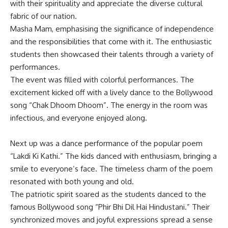
with their spirituality and appreciate the diverse cultural
fabric of our nation.
Masha Mam, emphasising the significance of independence
and the responsibilities that come with it. The enthusiastic
students then showcased their talents through a variety of
performances.
The event was filled with colorful performances. The
excitement kicked off with a lively dance to the Bollywood
song “Chak Dhoom Dhoom”. The energy in the room was
infectious, and everyone enjoyed along.
Next up was a dance performance of the popular poem
“Lakdi Ki Kathi.” The kids danced with enthusiasm, bringing a
smile to everyone’s face. The timeless charm of the poem
resonated with both young and old.
The patriotic spirit soared as the students danced to the
famous Bollywood song “Phir Bhi Dil Hai Hindustani.” Their
synchronized moves and joyful expressions spread a sense