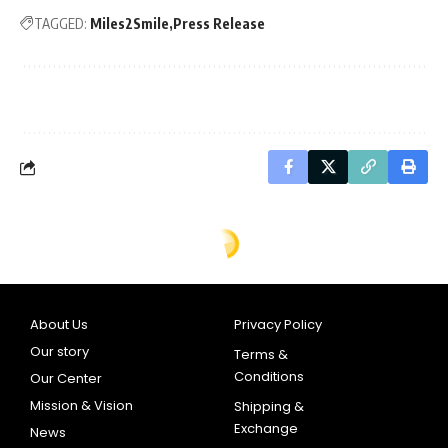
TAGGED:
Miles2Smile
Press Release
About Us
Privacy Policy
Our story
Terms &
Conditions
Our Center
Mission & Vision
Shipping &
Exchange
News