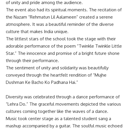
of unity and pride among the audience.
The event also had its spiritual moments. The recitation of
the Nazam “Rehmatun Lil Aalameen” created a serene
atmosphere. It was a beautiful reminder of the diverse
culture that makes India unique.
The littlest stars of the school took the stage with their
adorable performance of the poem “Twinkle Twinkle Little
Star.” The innocence and promise of a bright future shone
through their performance.
The sentiment of unity and solidarity was beautifully
conveyed through the heartfelt rendition of “Mujhe
Dushman Ke Bacho Ko Padhana Hai.”
Diversity was celebrated through a dance performance of
“Lehra Do.” The graceful movements depicted the various
cultures coming together like the waves of a dance.
Music took center stage as a talented student sang a
mashup accompanied by a guitar. The soulful music echoed