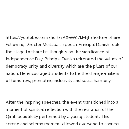
https://youtube.com/shorts/AXeW62kMrjE?feature=share
Following Director Mujtaba’s speech, Principal Danish took
the stage to share his thoughts on the significance of
Independence Day. Principal Danish reiterated the values of
democracy, unity, and diversity which are the pillars of our
nation. He encouraged students to be the change-makers
of tomorrow, promoting inclusivity and social harmony.
After the inspiring speeches, the event transitioned into a
moment of spiritual reflection with the recitation of the
Qirat, beautifully performed by a young student. This
serene and solemn moment allowed everyone to connect