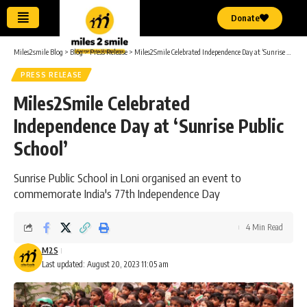
Donate
Miles2smile Blog
>
Blog
>
Press Release
>
Miles2Smile Celebrated Independence Day at ‘Sunrise Public School’
PRESS RELEASE
Miles2Smile Celebrated
Independence Day at ‘Sunrise Public
School’
Sunrise Public School in Loni organised an event to
commemorate India's 77th Independence Day
4 Min Read
M2S
Last updated: August 20, 2023 11:05 am