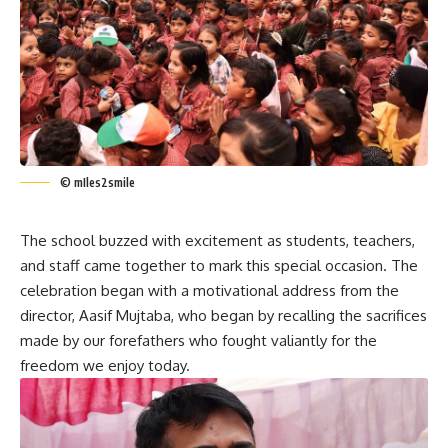
© mIles2smile
The school buzzed with excitement as students, teachers,
and staff came together to mark this special occasion. The
celebration began with a motivational address from the
director, Aasif Mujtaba, who began by recalling the sacrifices
made by our forefathers who fought valiantly for the
freedom we enjoy today.