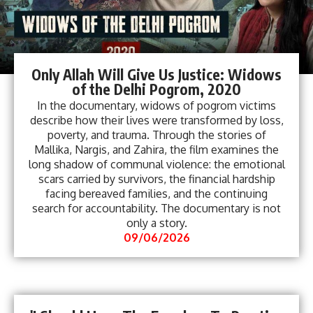
Only Allah Will Give Us Justice: Widows
of the Delhi Pogrom, 2020
In the documentary, widows of pogrom victims
describe how their lives were transformed by loss,
poverty, and trauma. Through the stories of
Mallika, Nargis, and Zahira, the film examines the
long shadow of communal violence: the emotional
scars carried by survivors, the financial hardship
facing bereaved families, and the continuing
search for accountability. The documentary is not
only a story.
09/06/2026