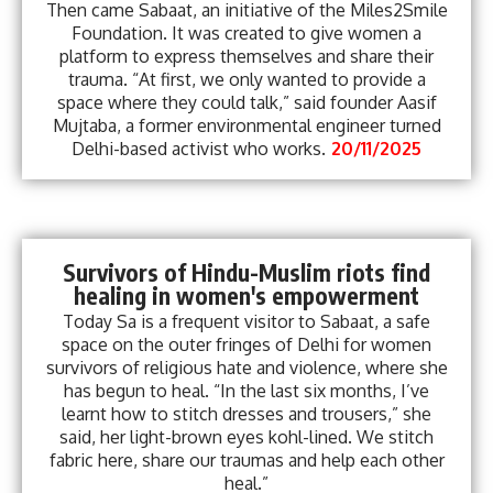
Then came Sabaat, an initiative of the Miles2Smile
Foundation. It was created to give women a
platform to express themselves and share their
trauma. “At first, we only wanted to provide a
space where they could talk,” said founder Aasif
Mujtaba, a former environmental engineer turned
Delhi-based activist who works.
20/11/2025
Survivors of Hindu-Muslim riots find
healing in women's empowerment
Today Sa is a frequent visitor to Sabaat, a safe
space on the outer fringes of Delhi for women
survivors of religious hate and violence, where she
has begun to heal. “In the last six months, I’ve
learnt how to stitch dresses and trousers,” she
said, her light-brown eyes kohl-lined. We stitch
fabric here, share our traumas and help each other
heal.”