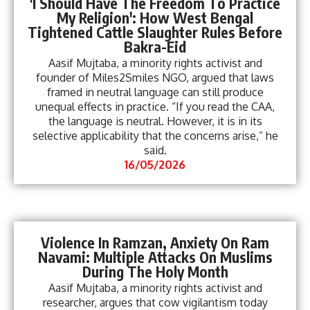
'I Should Have The Freedom To Practice
My Religion': How West Bengal
Tightened Cattle Slaughter Rules Before
Bakra-Eid
Aasif Mujtaba, a minority rights activist and
founder of Miles2Smiles NGO, argued that laws
framed in neutral language can still produce
unequal effects in practice. “If you read the CAA,
the language is neutral. However, it is in its
selective applicability that the concerns arise,” he
said.
16/05/2026
Violence In Ramzan, Anxiety On Ram
Navami: Multiple Attacks On Muslims
During The Holy Month
Aasif Mujtaba, a minority rights activist and
researcher, argues that cow vigilantism today