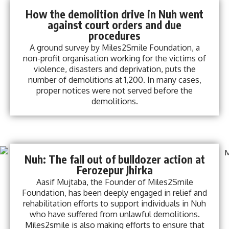
How the demolition drive in Nuh went
against court orders and due
procedures
A ground survey by Miles2Smile Foundation, a
non-profit organisation working for the victims of
violence, disasters and deprivation, puts the
number of demolitions at 1,200. In many cases,
proper notices were not served before the
demolitions.
Nuh: The fall out of bulldozer action at
Ferozepur Jhirka
Aasif Mujtaba, the Founder of Miles2Smile
Foundation, has been deeply engaged in relief and
rehabilitation efforts to support individuals in Nuh
who have suffered from unlawful demolitions.
Miles2smile is also making efforts to ensure that