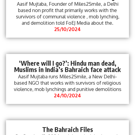
Aasif Mujtaba, Founder of Miles2Smile, a Delhi
based non profit that primarily works with the
survivors of communal violence , mob lynching,
and demolition told FoEJ Media about the.
25/10/2024
‘Where will I go?’: Hindu man dead,
Muslims in India’s Bahraich face attack
Aasif Mujtaba runs Miles2Smile, a New Delhi-
based NGO that works with survivors of religious
violence, mob lynchings and punitive demolitions
24/10/2024
The Bahraich Files