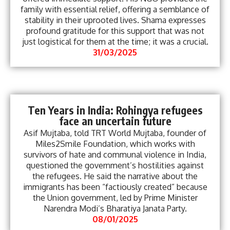
family with essential relief, offering a semblance of
stability in their uprooted lives. Shama expresses
profound gratitude for this support that was not
just logistical for them at the time; it was a crucial.
31/03/2025
Ten Years in India: Rohingya refugees
face an uncertain future
Asif Mujtaba, told TRT World Mujtaba, founder of
Miles2Smile Foundation, which works with
survivors of hate and communal violence in India,
questioned the government’s hostilities against
the refugees. He said the narrative about the
immigrants has been “factiously created” because
the Union government, led by Prime Minister
Narendra Modi’s Bharatiya Janata Party.
08/01/2025