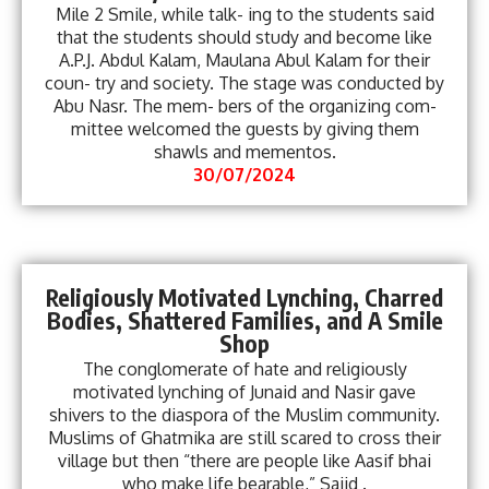
Mile 2 Smile, while talk- ing to the students said
that the students should study and become like
A.P.J. Abdul Kalam, Maulana Abul Kalam for their
coun- try and society. The stage was conducted by
Abu Nasr. The mem- bers of the organizing com-
mittee welcomed the guests by giving them
shawls and mementos.
30/07/2024
Religiously Motivated Lynching, Charred
Bodies, Shattered Families, and A Smile
Shop
The conglomerate of hate and religiously
motivated lynching of Junaid and Nasir gave
shivers to the diaspora of the Muslim community.
Muslims of Ghatmika are still scared to cross their
village but then “there are people like Aasif bhai
who make life bearable,” Sajid .