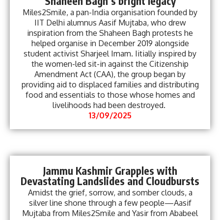
Shaheen Bagh’s bright legacy
Miles2Smile, a pan-India organisation founded by
IIT Delhi alumnus Aasif Mujtaba, who drew
inspiration from the Shaheen Bagh protests he
helped organise in December 2019 alongside
student activist Sharjeel Imam. Iitially inspired by
the women-led sit-in against the Citizenship
Amendment Act (CAA), the group began by
providing aid to displaced families and distributing
food and essentials to those whose homes and
livelihoods had been destroyed.
13/09/2025
Jammu Kashmir Grapples with
Devastating Landslides and Cloudbursts
Amidst the grief, sorrow, and somber clouds, a
silver line shone through a few people—Aasif
Mujtaba from Miles2Smile and Yasir from Ababeel