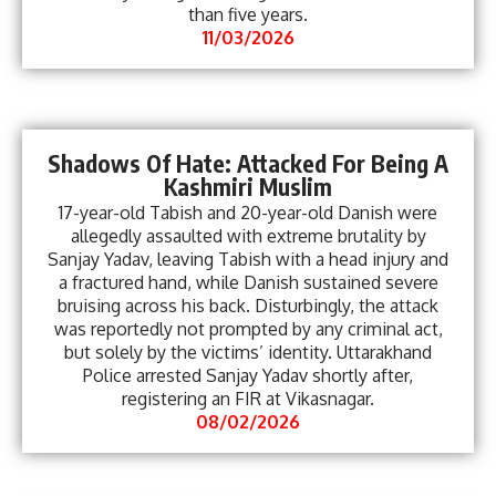
than five years.
11/03/2026
Shadows Of Hate: Attacked For Being A
Kashmiri Muslim
17-year-old Tabish and 20-year-old Danish were
allegedly assaulted with extreme brutality by
Sanjay Yadav, leaving Tabish with a head injury and
a fractured hand, while Danish sustained severe
bruising across his back. Disturbingly, the attack
was reportedly not prompted by any criminal act,
but solely by the victims’ identity. Uttarakhand
Police arrested Sanjay Yadav shortly after,
registering an FIR at Vikasnagar.
08/02/2026