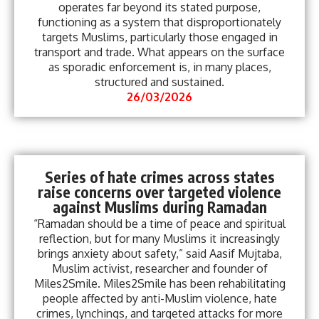
operates far beyond its stated purpose,
functioning as a system that disproportionately
targets Muslims, particularly those engaged in
transport and trade. What appears on the surface
as sporadic enforcement is, in many places,
structured and sustained.
26/03/2026
Series of hate crimes across states
raise concerns over targeted violence
against Muslims during Ramadan
“Ramadan should be a time of peace and spiritual
reflection, but for many Muslims it increasingly
brings anxiety about safety,” said Aasif Mujtaba,
Muslim activist, researcher and founder of
Miles2Smile. Miles2Smile has been rehabilitating
people affected by anti-Muslim violence, hate
crimes, lynchings, and targeted attacks for more