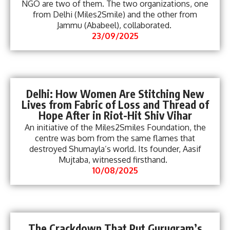
NGO are two of them. The two organizations, one
from Delhi (Miles2Smile) and the other from
Jammu (Ababeel), collaborated.
23/09/2025
Delhi: How Women Are Stitching New
Lives from Fabric of Loss and Thread of
Hope After in Riot-Hit Shiv Vihar
An initiative of the Miles2Smiles Foundation, the
centre was born from the same flames that
destroyed Shumayla’s world. Its founder, Aasif
Mujtaba, witnessed firsthand.
10/08/2025
The Crackdown That Put Gurugram’s