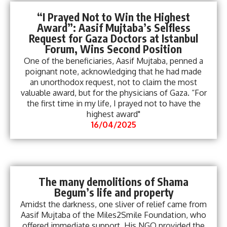
“I Prayed Not to Win the Highest
Award”: Aasif Mujtaba’s Selfless
Request for Gaza Doctors at Istanbul
Forum, Wins Second Position
One of the beneficiaries, Aasif Mujtaba, penned a
poignant note, acknowledging that he had made
an unorthodox request, not to claim the most
valuable award, but for the physicians of Gaza. “For
the first time in my life, I prayed not to have the
highest award"
16/04/2025
The many demolitions of Shama
Begum’s life and property
Amidst the darkness, one sliver of relief came from
Aasif Mujtaba of the Miles2Smile Foundation, who
offered immediate support. His NGO provided the