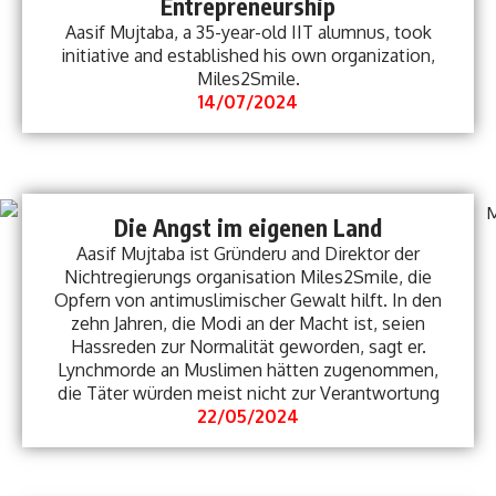
Entrepreneurship
Aasif Mujtaba, a 35-year-old IIT alumnus, took
initiative and established his own organization,
Miles2Smile.
14/07/2024
Die Angst im eigenen Land
Aasif Mujtaba ist Gründeru and Direktor der
Nichtregierungs organisation Miles2Smile, die
Opfern von antimuslimischer Gewalt hilft. In den
zehn Jahren, die Modi an der Macht ist, seien
Hassreden zur Normalität geworden, sagt er.
Lynchmorde an Muslimen hätten zugenommen,
die Täter würden meist nicht zur Verantwortung
22/05/2024