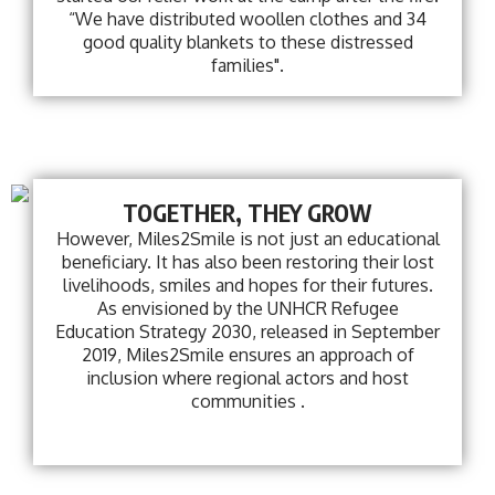
“We have distributed woollen clothes and 34
good quality blankets to these distressed
families".
TOGETHER, THEY GROW
However, Miles2Smile is not just an educational
beneficiary. It has also been restoring their lost
livelihoods, smiles and hopes for their futures.
As envisioned by the UNHCR Refugee
Education Strategy 2030, released in September
2019, Miles2Smile ensures an approach of
inclusion where regional actors and host
communities .