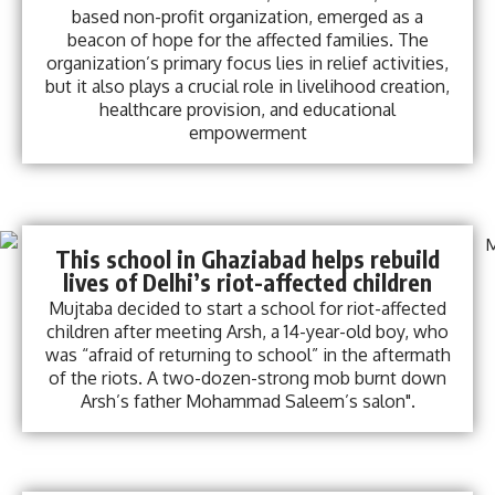
based non-profit organization, emerged as a
beacon of hope for the affected families. The
organization’s primary focus lies in relief activities,
but it also plays a crucial role in livelihood creation,
healthcare provision, and educational
empowerment
This school in Ghaziabad helps rebuild
lives of Delhi’s riot-affected children
Mujtaba decided to start a school for riot-affected
children after meeting Arsh, a 14-year-old boy, who
was “afraid of returning to school” in the aftermath
of the riots. A two-dozen-strong mob burnt down
Arsh’s father Mohammad Saleem’s salon".