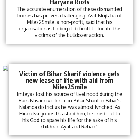
Haryana Riots
The accurate enumeration of these dismantled
homes has proven challenging. Asif Mujtaba of
Miles2Smile, a non-profit, said that his
organisation is finding it difficult to locate the
victims of the bulldozer action.
Victim of Bihar Sharif violence gets
new lease of life with aid from
Miles2Smile
Imteyaz lost his source of livelihood during the
Ram Navami violence in Bihar Sharif in Bihar’s
Nalanda district as he was almost lynched. As
Hindutva goons thrashed him, he cried out to
his God to spare his life for the sake of his
children, Ayat and Rehan”.