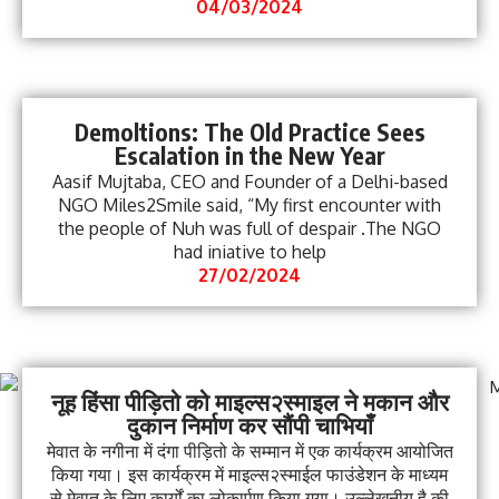
04/03/2024
Demoltions: The Old Practice Sees
Escalation in the New Year
Aasif Mujtaba, CEO and Founder of a Delhi-based
NGO Miles2Smile said, “My first encounter with
the people of Nuh was full of despair .The NGO
had iniative to help
27/02/2024
नूह हिंसा पीड़ितो को माइल्स२स्माइल ने मकान और
दुकान निर्माण कर सौंपी चाभियाँ
मेवात के नगीना में दंगा पीड़ितो के सम्मान में एक कार्यक्रम आयोजित
किया गया। इस कार्यक्रम में माइल्स२स्माईल फाउंडेशन के माध्यम
से मेवात के लिए कार्यों का लोकार्पण किया गया। उल्लेखनीय है की