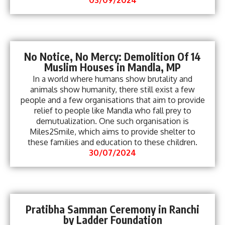
No Notice, No Mercy: Demolition Of 14
Muslim Houses in Mandla, MP
In a world where humans show brutality and
animals show humanity, there still exist a few
people and a few organisations that aim to provide
relief to people like Mandla who fall prey to
demutualization. One such organisation is
Miles2Smile, which aims to provide shelter to
these families and education to these children.
30/07/2024
Pratibha Samman Ceremony in Ranchi
by Ladder Foundation