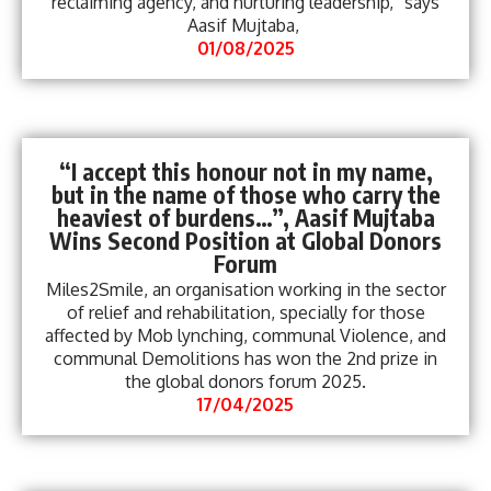
reclaiming agency, and nurturing leadership,“ says
Aasif Mujtaba,
01/08/2025
“I accept this honour not in my name,
but in the name of those who carry the
heaviest of burdens…”, Aasif Mujtaba
Wins Second Position at Global Donors
Forum
Miles2Smile, an organisation working in the sector
of relief and rehabilitation, specially for those
affected by Mob lynching, communal Violence, and
communal Demolitions has won the 2nd prize in
the global donors forum 2025.
17/04/2025