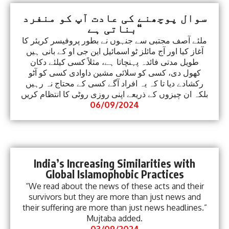
سوال پوچھنے کی عادت آپ کو منفرد
بناتی ہے“
ملئے آصف مجتبی سے جنہوں نے بطور پروفیسر کریئر کا
آغاز کیا اور آج مائلز ٹو اسمائیل این جی او کے بانی ہیں
طویل مدتی فائدہ پہنچاتا ہے، مثلاً کسی کیلئے دکان
کھول دی، کسی کو سلائی مشین داوادی کسی کو آٹو
رکشادے دیا تا کہ یہ افراد آگے کسی کے محتاج نہ رہیں
بلکہ ان چیزوں کے ذریعے اپنی روزی روٹی کا انتظام کریں
06/09/2024
India’s Increasing Similarities with
Global Islamophobic Practices
“We read about the news of these acts and their
survivors but they are more than just news and
their suffering are more than just news headlines.”
Mujtaba added.
03/09/2024