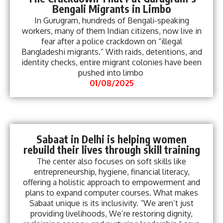
Bengali Migrants in Limbo
In Gurugram, hundreds of Bengali-speaking
workers, many of them Indian citizens, now live in
fear after a police crackdown on “illegal
Bangladeshi migrants.” With raids, detentions, and
identity checks, entire migrant colonies have been
pushed into limbo
01/08/2025
Sabaat in Delhi is helping women
rebuild their lives through skill training
The center also focuses on soft skills like
entrepreneurship, hygiene, financial literacy,
offering a holistic approach to empowerment and
plans to expand computer courses. What makes
Sabaat unique is its inclusivity. “We aren’t just
providing livelihoods, We’re restoring dignity,