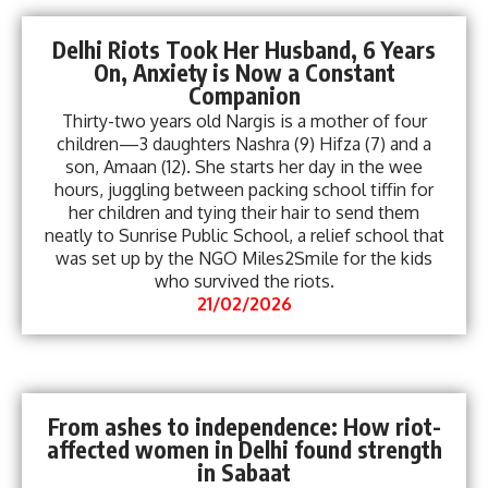
Delhi Riots Took Her Husband, 6 Years
On, Anxiety is Now a Constant
Companion
Thirty-two years old Nargis is a mother of four
children—3 daughters Nashra (9) Hifza (7) and a
son, Amaan (12). She starts her day in the wee
hours, juggling between packing school tiffin for
her children and tying their hair to send them
neatly to Sunrise Public School, a relief school that
was set up by the NGO Miles2Smile for the kids
who survived the riots.
21/02/2026
From ashes to independence: How riot-
affected women in Delhi found strength
in Sabaat