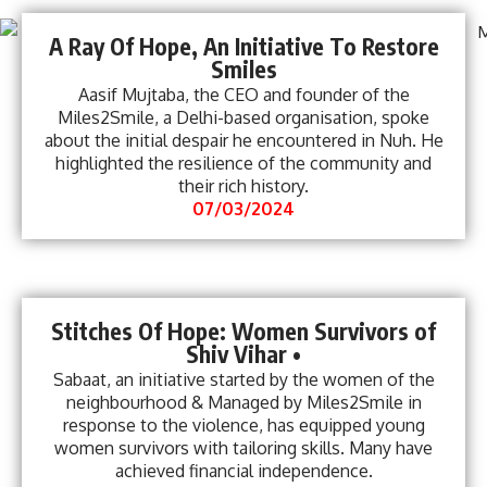
A Ray Of Hope, An Initiative To Restore
Smiles
Aasif Mujtaba, the CEO and founder of the
Miles2Smile, a Delhi-based organisation, spoke
about the initial despair he encountered in Nuh. He
highlighted the resilience of the community and
their rich history.
07/03/2024
Stitches Of Hope: Women Survivors of
Shiv Vihar •
Sabaat, an initiative started by the women of the
neighbourhood & Managed by Miles2Smile in
response to the violence, has equipped young
women survivors with tailoring skills. Many have
achieved financial independence.