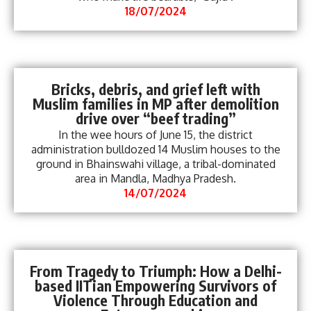
18/07/2024
Bricks, debris, and grief left with
Muslim families in MP after demolition
drive over “beef trading”
In the wee hours of June 15, the district
administration bulldozed 14 Muslim houses to the
ground in Bhainswahi village, a tribal-dominated
area in Mandla, Madhya Pradesh.
14/07/2024
From Tragedy to Triumph: How a Delhi-
based IITian Empowering Survivors of
Violence Through Education and