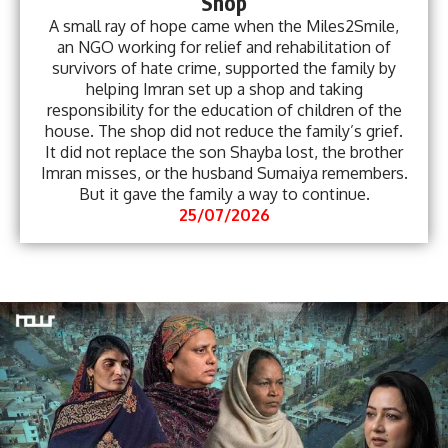
Shop
A small ray of hope came when the Miles2Smile,
an NGO working for relief and rehabilitation of
survivors of hate crime, supported the family by
helping Imran set up a shop and taking
responsibility for the education of children of the
house. The shop did not reduce the family’s grief.
It did not replace the son Shayba lost, the brother
Imran misses, or the husband Sumaiya remembers.
But it gave the family a way to continue.
25/07/2026