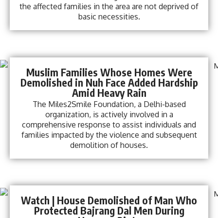
the affected families in the area are not deprived of
basic necessities.
Muslim Families Whose Homes Were
Demolished in Nuh Face Added Hardship
Amid Heavy Rain
The Miles2Smile Foundation, a Delhi-based
organization, is actively involved in a
comprehensive response to assist individuals and
families impacted by the violence and subsequent
demolition of houses.
Watch | House Demolished of Man Who
Protected Bajrang Dal Men During