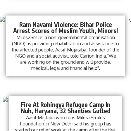
Ram Navami Violence: Bihar Police
Arrest Scores of Muslim Youth, Minorsl
Miles2Smile, a non-governmental organisation
(NGO), is providing rehabilitation and assistance to
the affected people, Aasif Mujataba, founder of the
NGO and a social activist, told Clarion India.“We
are working on the ground and will provide,
medical, legal and financial help".
Fire At Rohingya Refugee Camp In
Nuh, Haryana, 32 Shanties Gutted
Aasif Mujtaba who runs Miles2Smiles
Foundation in New Delhi said his group has
started our relief work at the camp after the fire.