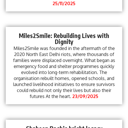
25/11/2025
Miles2Smile: Rebuilding Lives with
Dignity
Miles2Smile was founded in the aftermath of the
2020 North East Delhi riots, where thousands of
families were displaced overnight. What began as
emergency food and shelter programmes quickly
evolved into long-term rehabilitation. The
organisation rebuilt homes, opened schools, and
launched livelihood initiatives to ensure survivors
could rebuild not only their lives but also their
futures At the heart.
23/09/2025