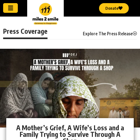
Donate
Press Coverage
Explore The Press Release
A Mother’s Grief, A Wife’s Loss and a
Family Trying to Survive Through A