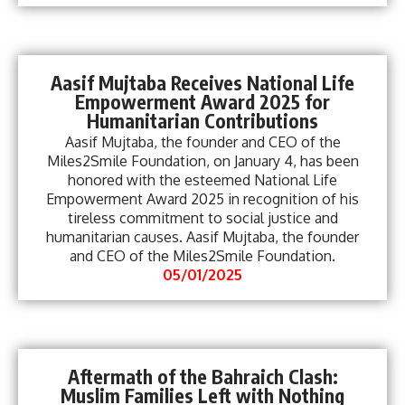
Aasif Mujtaba Receives National Life
Empowerment Award 2025 for
Humanitarian Contributions
Aasif Mujtaba, the founder and CEO of the
Miles2Smile Foundation, on January 4, has been
honored with the esteemed National Life
Empowerment Award 2025 in recognition of his
tireless commitment to social justice and
humanitarian causes. Aasif Mujtaba, the founder
and CEO of the Miles2Smile Foundation.
05/01/2025
Aftermath of the Bahraich Clash:
Muslim Families Left with Nothing