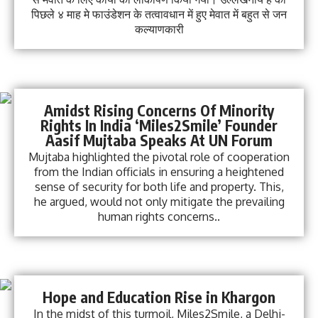
पिछले ४ माह मे फाउंडेशन के तत्वावधान में हुए मेवात में बहुत से जन
कल्याणकारी
Amidst Rising Concerns Of Minority
Rights In India ‘Miles2Smile’ Founder
Aasif Mujtaba Speaks At UN Forum
Mujtaba highlighted the pivotal role of cooperation
from the Indian officials in ensuring a heightened
sense of security for both life and property. This,
he argued, would not only mitigate the prevailing
human rights concerns..
Hope and Education Rise in Khargon
In the midst of this turmoil, Miles2Smile, a Delhi-