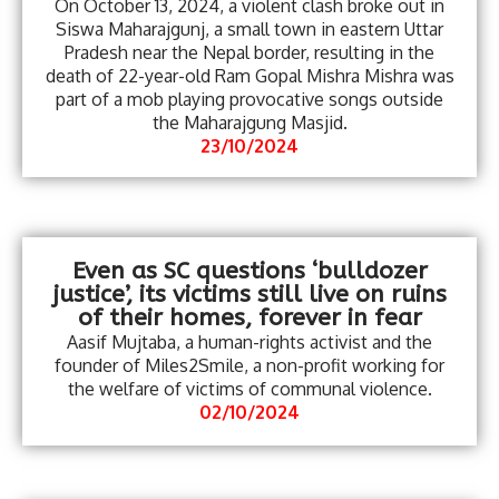
On October 13, 2024, a violent clash broke out in
Siswa Maharajgunj, a small town in eastern Uttar
Pradesh near the Nepal border, resulting in the
death of 22-year-old Ram Gopal Mishra Mishra was
part of a mob playing provocative songs outside
the Maharajgung Masjid.
23/10/2024
Even as SC questions ‘bulldozer
justice’, its victims still live on ruins
of their homes, forever in fear
Aasif Mujtaba, a human-rights activist and the
founder of Miles2Smile, a non-profit working for
the welfare of victims of communal violence.
02/10/2024