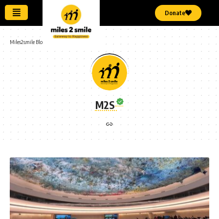
Donate
Miles2smile Blog
>
Articles by: M2S
M2S