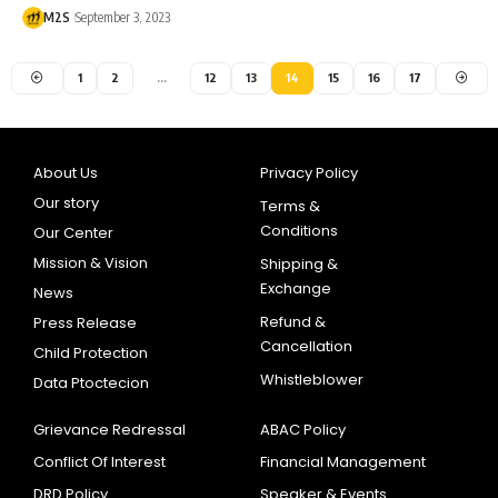
M2S
September 3, 2023
1
2
…
12
13
14
15
16
17
About Us
Privacy Policy
Our story
Terms &
Conditions
Our Center
Mission & Vision
Shipping &
Exchange
News
Refund &
Press Release
Cancellation
Child Protection
Whistleblower
Data Ptoctecion
Grievance Redressal
ABAC Policy
Conflict Of Interest
Financial Management
DRD Policy
Speaker & Events