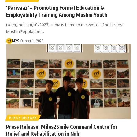
‘Parwaaz’ – Promoting Formal Education &
Employability Training Among Muslim Youth
Delhi/India, [11/10/2023]: India is home to the world's 2nd largest
Muslim Population.…
M2S
October 11, 2023
PRESS RELEASE
Press Release: Miles2Smile Command Centre for
Relief and Rehabilitation in Nuh