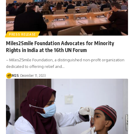
PRESS RELEASE
Miles2Smile Foundation Advocates for Minority
Rights in India at the 16th UN Forum
– Miles2Smile Foundation, a distinguished non-profit organization
dedicated to offering relief and…
M2S
December 11, 2023