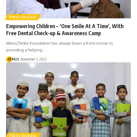
PRESS RELEASE
Empowering Children – ‘One Smile At A Time’, With
Free Dental Check-up & Awareness Camp
Miles2Smile Foundation has always been a front runner in
providing a helping…
M2S
November 5, 2023
PRESS RELEASE