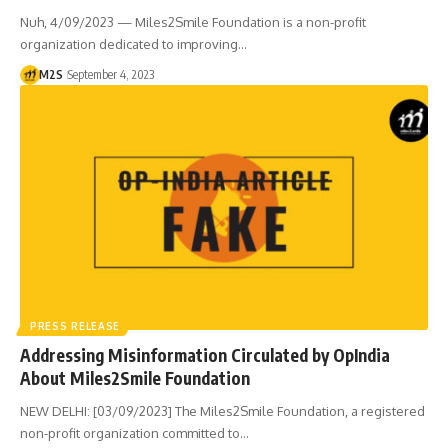
Nuh, 4/09/2023 — Miles2Smile Foundation is a non-profit
organization dedicated to improving…
M2S
September 4, 2023
PRESS RELEASE
Addressing Misinformation Circulated by OpIndia
About Miles2Smile Foundation
NEW DELHI: [03/09/2023] The Miles2Smile Foundation, a registered
non-profit organization committed to…