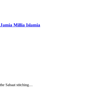
amia Millia Islamia
 the Sabaat stitching…