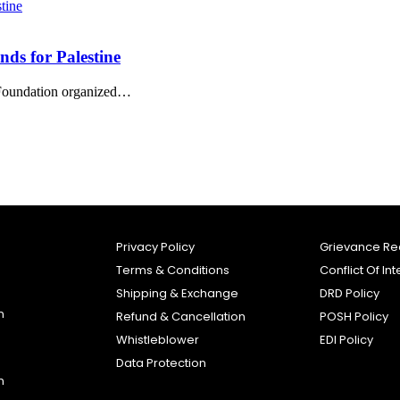
nds for Palestine
e Foundation organized…
Privacy Policy
Grievance Re
Terms & Conditions
Conflict Of Int
Shipping & Exchange
DRD Policy
n
Refund & Cancellation
POSH Policy
Whistleblower
EDI Policy
Data Protection
n