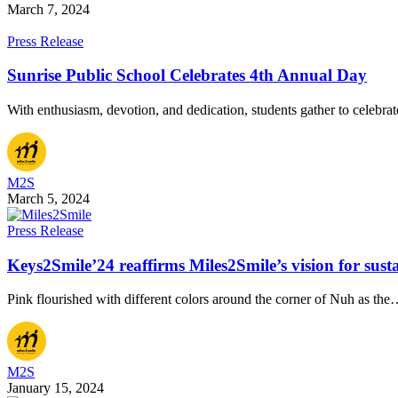
March 7, 2024
Press Release
Sunrise Public School Celebrates 4th Annual Day
With enthusiasm, devotion, and dedication, students gather to celebra
M2S
March 5, 2024
Press Release
Keys2Smile’24 reaffirms Miles2Smile’s vision for sust
Pink flourished with different colors around the corner of Nuh as th
M2S
January 15, 2024