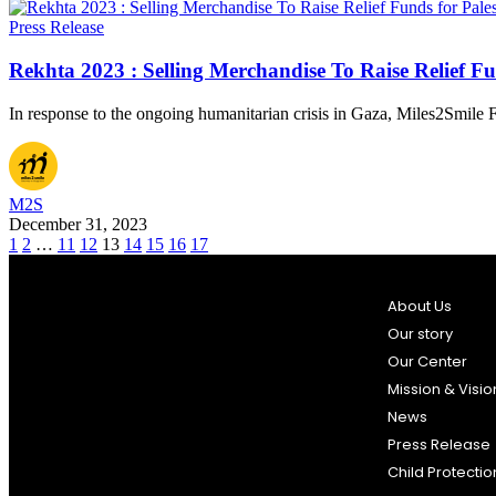
Press Release
Rekhta 2023 : Selling Merchandise To Raise Relief Fu
In response to the ongoing humanitarian crisis in Gaza, Miles2Smil
M2S
December 31, 2023
1
2
…
11
12
13
14
15
16
17
About Us
Our story
Our Center
Mission & Visio
News
Press Release
Child Protectio