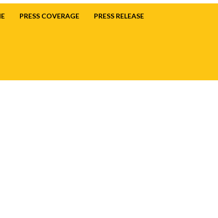
E
PRESS COVERAGE
PRESS RELEASE