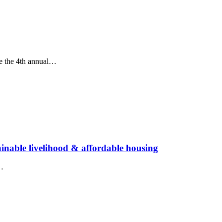
te the 4th annual…
ainable livelihood & affordable housing
e…