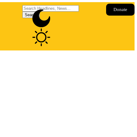
Donate