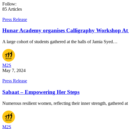
Follow:
85
Articles
Press Release
Hunar Academy organises Calligraphy Workshop At J
A large cohort of students gathered at the halls of Jamia Syed…
M2S
May 7, 2024
Press Release
Sabaat – Empowering Her Steps
Numerous resilient women, reflecting their inner strength, gathered at
M2S