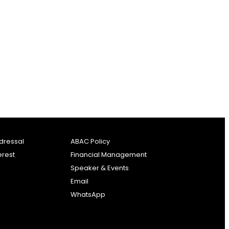
dressal
ABAC Policy
erest
Financial Management
Speaker & Events
Email
WhatsApp