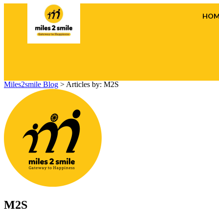
HOM
Miles2smile Blog
>
Articles by: M2S
M2S