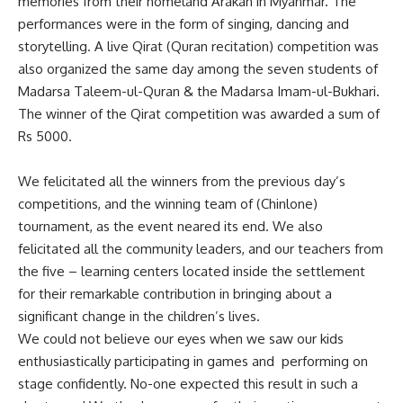
memories from their homeland Arakan in Myanmar. The
performances were in the form of singing, dancing and
storytelling. A live Qirat (Quran recitation) competition was
also organized the same day among the seven students of
Madarsa Taleem-ul-Quran & the Madarsa Imam-ul-Bukhari.
The winner of the Qirat competition was awarded a sum of
Rs 5000.
We felicitated all the winners from the previous day’s
competitions, and the winning team of (Chinlone)
tournament, as the event neared its end. We also
felicitated all the community leaders, and our teachers from
the five – learning centers located inside the settlement
for their remarkable contribution in bringing about a
significant change in the children’s lives.
We could not believe our eyes when we saw our kids
enthusiastically participating in games and performing on
stage confidently. No-one expected this result in such a