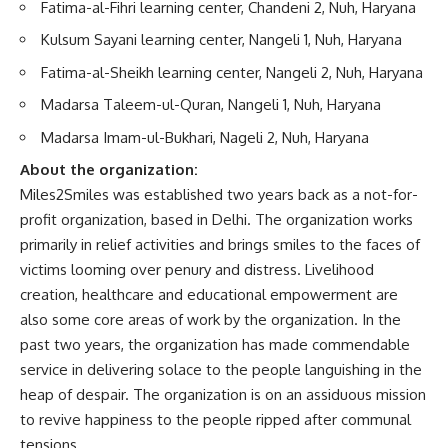
Fatima-al-Fihri learning center, Chandeni 2, Nuh, Haryana
Kulsum Sayani learning center, Nangeli 1, Nuh, Haryana
Fatima-al-Sheikh learning center, Nangeli 2, Nuh, Haryana
Madarsa Taleem-ul-Quran, Nangeli 1, Nuh, Haryana
Madarsa Imam-ul-Bukhari, Nageli 2, Nuh, Haryana
About the organization:
Miles2Smiles was established two years back as a not-for-
profit organization, based in Delhi. The organization works
primarily in relief activities and brings smiles to the faces of
victims looming over penury and distress. Livelihood
creation, healthcare and educational empowerment are
also some core areas of work by the organization. In the
past two years, the organization has made commendable
service in delivering solace to the people languishing in the
heap of despair. The organization is on an assiduous mission
to revive happiness to the people ripped after communal
tensions.