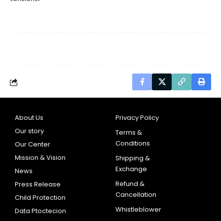
About Us
Privacy Policy
Our story
Terms &
Conditions
Our Center
Mission & Vision
Shipping &
Exchange
News
Refund &
Press Release
Cancellation
Child Protection
Whistleblower
Data Ptoctecion