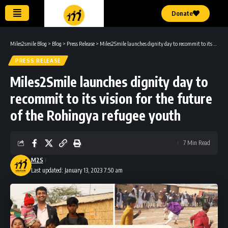
Donate
Miles2smile Blog
>
Blog
>
Press Release
>
Miles2Smile launches dignity day to recommit to its vision for the future of the Rohingya refugee youth
PRESS RELEASE
Miles2Smile launches dignity day to
recommit to its vision for the future
of the Rohingya refugee youth
7 Min Read
M2S
Last updated: January 13, 2023 7:50 am