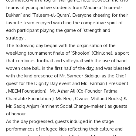
teams of young active students from Madarsa ‘Imam-ul-
Bukhari’ and ‘Taleem-ul-Quran’. Everyone cheering for their
favorite team enjoyed watching the competitive spirit of
each participant playing the game of ‘strength and
strategy’.
The following day began with the organisation of the
weeklong tournament finale of ‘Shoolon’ (Chinlone), a sport
that combines football and volleyball with the use of hand
woven cane ball, in the first half of the day, and was blessed
with the kind presence of Mr. Sameer Siddiqui as the Chief
guest for the Dignity Day event and Mr. Farman ( President
, MEEM Foundation) , Mr. Azhar Ali (Co-Founder, Fatima
Charitable Foundation ), Mr. Beg , Owner, Midland Books) &
Mr. Sadiq Anjum (eminent Social Change-maker ) as guests
of honour.
As the day progressed, guests indulged in the stage
performances of refugee kids reflecting their culture and