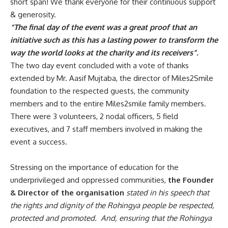
short span! We thank everyone for their continuous support
& generosity.
“The final day of the event was a great proof that an
initiative such as this has a lasting power to transform the
way the world looks at the charity and its receivers”.
The two day event concluded with a vote of thanks
extended by Mr. Aasif Mujtaba, the director of Miles2Smile
foundation to the respected guests, the community
members and to the entire Miles2smile family members.
There were 3 volunteers, 2 nodal officers, 5 field
executives, and 7 staff members involved in making the
event a success.
Stressing on the importance of education for the
underprivileged and oppressed communities,
the Founder
& Director of the organisation
stated in his speech that
the rights and dignity of the Rohingya people be respected,
protected and promoted. And, ensuring that the Rohingya