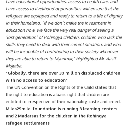
have educational opportunities, access to health care, and
have access to livelihood opportunities will ensure that the
refugees are equipped and ready to return to a life of dignity
in their homeland.
“If we don’t make the investment in
education now, we face the very real danger of seeing a
‘lost generation’ of Rohingya children, children who lack the
skills they need to deal with their current situation, and who
will be incapable of contributing to their society whenever
they are able to return to Myanmar,” highlighted Mr. Aasif
Mujtaba.
“Globally, there are over 30 million displaced children
with no access to education”
The UN Convention on the Rights of the Child states that
the right to education is a basic right that children are
entitled to irrespective of their nationality, caste and creed.
Miles2Smile foundation is running 3 learning centers
and 2 Madarsas for the children in the Rohingya
refugee settlements