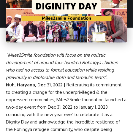
“Miles2Smile foundation will focus on the holistic
development of around four-hundred Rohingya children
who had no access to formal education while residing
previously in deplorable cloth and tarpaulin tents”.
Nuh, Haryana, Dec 31, 2022 |
Reiterating its commitment
to creating a change for the underprivileged & the
oppressed communities, Miles2Smile foundation launched a
two-day event from Dec 31, 2022 to January 1, 2023,
coinciding with the new year eve’ to celebrate it as a
Dignity Day and acknowledge the incredible resilience of
the Rohingya refugee community, who despite being