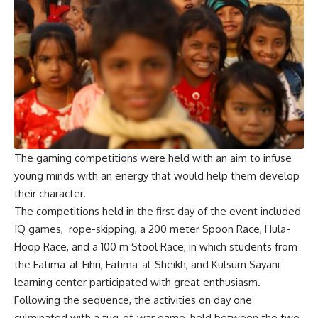
The gaming competitions were held with an aim to infuse
young minds with an energy that would help them develop
their character.
The competitions held in the first day of the event included
IQ games, rope-skipping, a 200 meter Spoon Race, Hula-
Hoop Race, and a 100 m Stool Race, in which students from
the Fatima-al-Fihri, Fatima-al-Sheikh, and Kulsum Sayani
learning center participated with great enthusiasm.
Following the sequence, the activities on day one
culminated with a tug-of-war game, held between the two