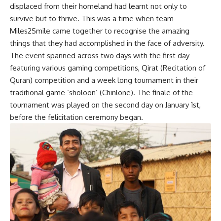
displaced from their homeland had learnt not only to
survive but to thrive. This was a time when team
Miles2Smile came together to recognise the amazing
things that they had accomplished in the face of adversity.
The event spanned across two days with the first day
featuring various gaming competitions, Qirat (Recitation of
Quran) competition and a week long tournament in their
traditional game ‘sholoon’ (Chinlone). The finale of the
tournament was played on the second day on January 1st,
before the felicitation ceremony began.